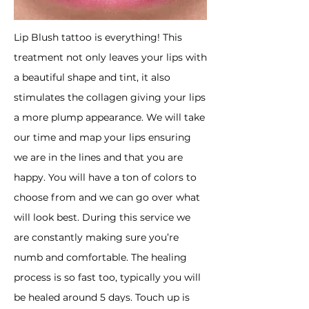
​Lip Blush tattoo is everything! This
treatment not only leaves your lips with
a beautiful shape and tint, it also
stimulates the collagen giving your lips
a more plump appearance. We will take
our time and map your lips ensuring
we are in the lines and that you are
happy. You will have a ton of colors to
choose from and we can go over what
will look best. During this service we
are constantly making sure you’re
numb and comfortable. The healing
process is so fast too, typically you will
be healed around 5 days. Touch up is