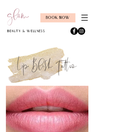
BOOK NOW
Beauty & Wellness