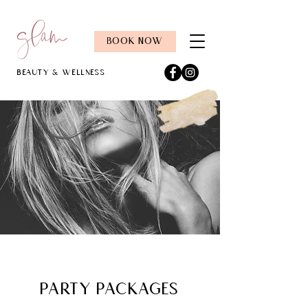
BOOK NOW
Beauty & Wellness
PARTY PACKAGES