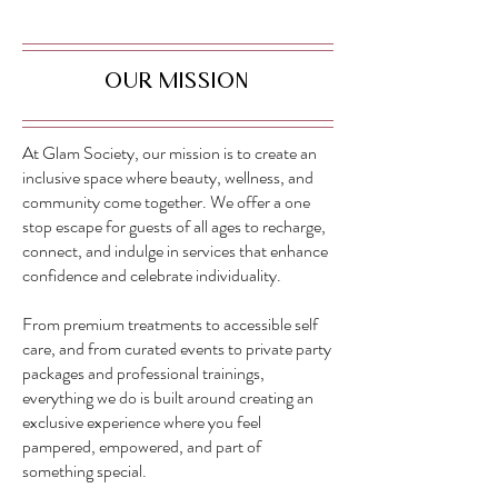
Our Mission
At Glam Society, our mission is to create an
inclusive space where beauty, wellness, and
community come together. We offer a one
stop escape for guests of all ages to recharge,
connect, and indulge in services that enhance
confidence and celebrate individuality.
From premium treatments to accessible self
care, and from curated events to private party
packages and professional trainings,
everything we do is built around creating an
exclusive experience where you feel
pampered, empowered, and part of
something special.