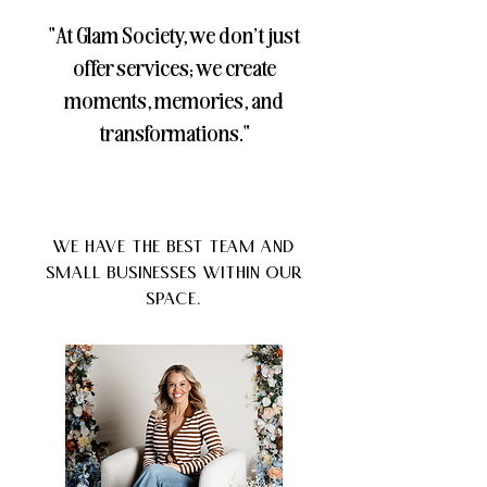
"At Glam Society, we don’t just
offer services; we create
moments, memories, and
transformations."
We have the best Team and
Small Businesses within our
space.