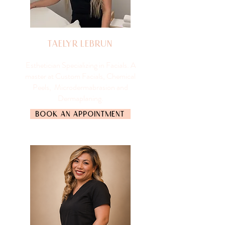
Taelyr Lebrun
Esthetician Specializing in Facials. A
master at Custom Facials, Chemical
Peels, Microdermabrasion and
Dermaplaning.
BOOK AN APPOINTMENT