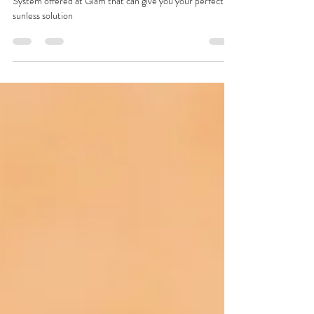
the Norvell Venetian Tanning System
Get all the details about the Norvell Venetian Tanning
System offered at Glam that can give you your perfect
sunless solution