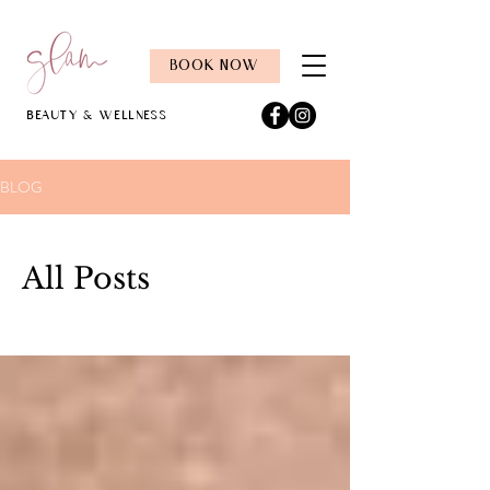
BOOK NOW
Beauty & Wellness
BLOG
All Posts