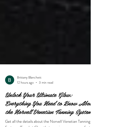
Brittany Blanchett
12 hours ago
3 min read
Unlock Your Ultimate Glow:
Everything You Need to Know About