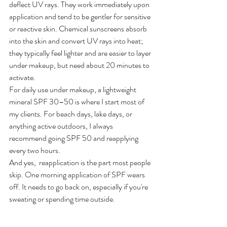
deflect UV rays. They work immediately upon 
application and tend to be gentler for sensitive 
or reactive skin. Chemical sunscreens absorb 
into the skin and convert UV rays into heat; 
they typically feel lighter and are easier to layer 
under makeup, but need about 20 minutes to 
activate.
For daily use under makeup, a lightweight 
mineral SPF 30–50 is where I start most of 
my clients. For beach days, lake days, or 
anything active outdoors, I always 
recommend going SPF 50 and reapplying 
every two hours.
And yes,  reapplication is the part most people 
skip. One morning application of SPF wears 
off. It needs to go back on, especially if you're 
sweating or spending time outside.