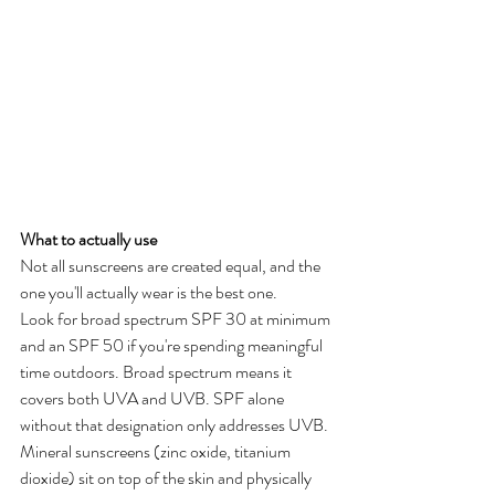
What to actually use
Not all sunscreens are created equal, and the 
one you'll actually wear is the best one.
Look for broad spectrum SPF 30 at minimum 
and an SPF 50 if you're spending meaningful 
time outdoors. Broad spectrum means it 
covers both UVA and UVB. SPF alone 
without that designation only addresses UVB.
Mineral sunscreens (zinc oxide, titanium 
dioxide) sit on top of the skin and physically 