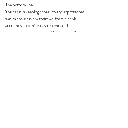
The bottom line
Your skin is keeping score. Every unprotected 
sun exposure is a withdrawal from a bank 
account you can't easily replenish. The 
collagen your skin loses to UV damage, the 
pigmentation that forms, the barrier 
breakdown, those take time and real 
investment to address in the treatment room.
SPF is the most cost-effective skincare 
product that exists. It's not glamorous. It 
doesn't have the same appeal as a new serum 
or a beautiful moisturizer. But nothing I can 
do for your skin in a facial comes close to what 
consistent daily SPF does over time.
This summer, wherever Washington takes 
you, wear your sunscreen.