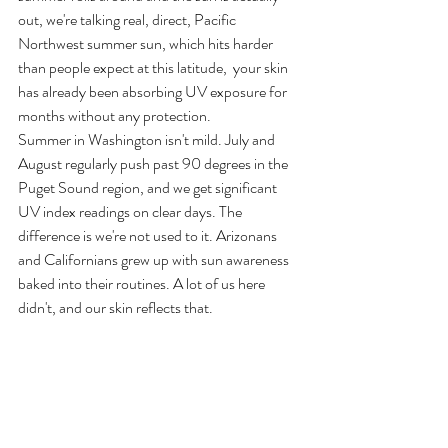
out, we're talking real, direct, Pacific 
Northwest summer sun, which hits harder 
than people expect at this latitude,  your skin 
has already been absorbing UV exposure for 
months without any protection.
Summer in Washington isn't mild. July and 
August regularly push past 90 degrees in the 
Puget Sound region, and we get significant 
UV index readings on clear days. The 
difference is we're not used to it. Arizonans 
and Californians grew up with sun awareness 
baked into their routines. A lot of us here 
didn't, and our skin reflects that.