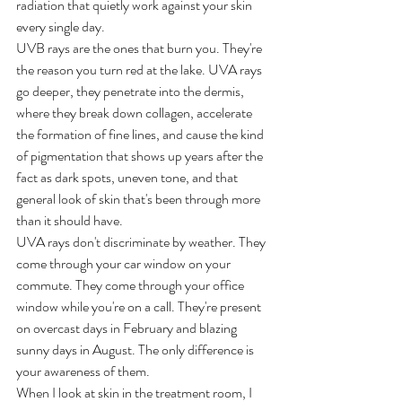
radiation that quietly work against your skin 
every single day.
UVB rays are the ones that burn you. They're 
the reason you turn red at the lake. UVA rays 
go deeper, they penetrate into the dermis, 
where they break down collagen, accelerate 
the formation of fine lines, and cause the kind 
of pigmentation that shows up years after the 
fact as dark spots, uneven tone, and that 
general look of skin that's been through more 
than it should have.
UVA rays don't discriminate by weather. They 
come through your car window on your 
commute. They come through your office 
window while you're on a call. They're present 
on overcast days in February and blazing 
sunny days in August. The only difference is 
your awareness of them.
When I look at skin in the treatment room, I 