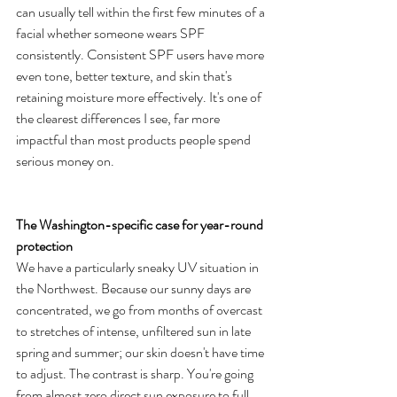
can usually tell within the first few minutes of a 
facial whether someone wears SPF 
consistently. Consistent SPF users have more 
even tone, better texture, and skin that's 
retaining moisture more effectively. It's one of 
the clearest differences I see, far more 
impactful than most products people spend 
serious money on.
The Washington-specific case for year-round 
protection
We have a particularly sneaky UV situation in 
the Northwest. Because our sunny days are 
concentrated, we go from months of overcast 
to stretches of intense, unfiltered sun in late 
spring and summer; our skin doesn't have time 
to adjust. The contrast is sharp. You're going 
from almost zero direct sun exposure to full 