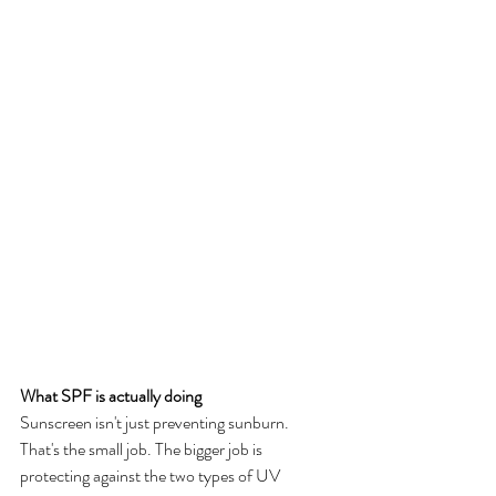
What SPF is actually doing
Sunscreen isn't just preventing sunburn. 
That's the small job. The bigger job is 
protecting against the two types of UV 