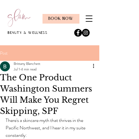
BOOK NOW
Beauty & Wellness
Post
Brittany Blanchett
Jul 1
4 min read
The One Product
Washington Summers
Will Make You Regret
Skipping, SPF
There's a skincare myth that thrives in the 
Pacific Northwest, and I hear it in my suite 
constantly: