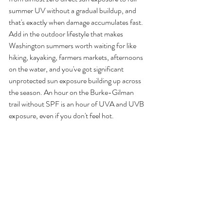
summer UV without a gradual buildup, and 
that's exactly when damage accumulates fast.
Add in the outdoor lifestyle that makes 
Washington summers worth waiting for like 
hiking, kayaking, farmers markets, afternoons 
on the water, and you've got significant 
unprotected sun exposure building up across 
the season. An hour on the Burke-Gilman 
trail without SPF is an hour of UVA and UVB 
exposure, even if you don't feel hot.