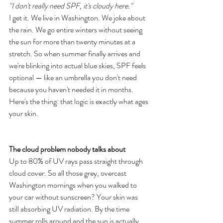
"I don't really need SPF, it's cloudy here."
I get it. We live in Washington. We joke about 
the rain. We go entire winters without seeing 
the sun for more than twenty minutes at a 
stretch. So when summer finally arrives and 
we're blinking into actual blue skies, SPF feels 
optional — like an umbrella you don't need 
because you haven't needed it in months.
Here's the thing: that logic is exactly what ages 
your skin.
The cloud problem nobody talks about
Up to 80% of UV rays pass straight through 
cloud cover. So all those grey, overcast 
Washington mornings when you walked to 
your car without sunscreen? Your skin was 
still absorbing UV radiation. By the time 
summer rolls around and the sun is actually 